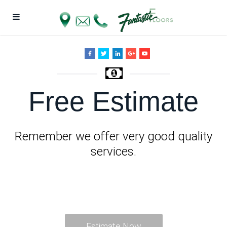
Free Estimate
Remember we offer very good quality
services.
Estimate Now