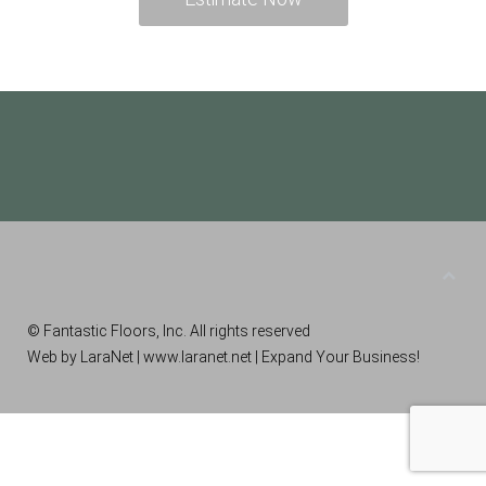
© Fantastic Floors, Inc. All rights reserved
Web by LaraNet |
www.laranet.net
| Expand Your Business!