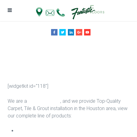
Vinyl Tile Sale in
Houston
[widgetkit id="118"]
We are a
Floor Company
, and we provide Top-Quality
Carpet, Tile & Grout installation in the Houston area, view
our complete line of products:
Carpet Install