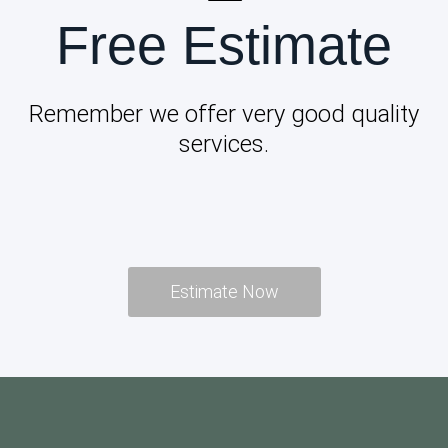
Free Estimate
Remember we offer very good quality
services.
Estimate Now