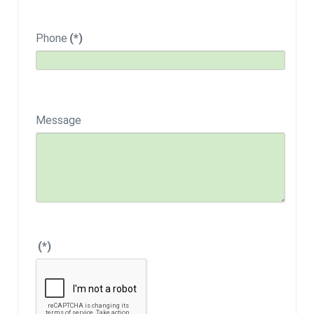
Phone
(*)
Message
(*)