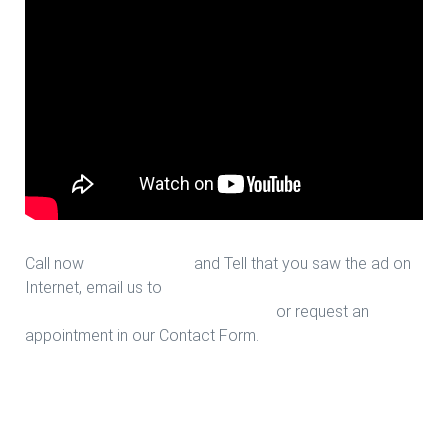
Call now
713-939-4422
and Tell that you saw the ad on
Internet, email us to
sales@houstonfantasticfloors.com
or request an
appointment in our Contact Form.
Vinyl Tile Sale in Houston