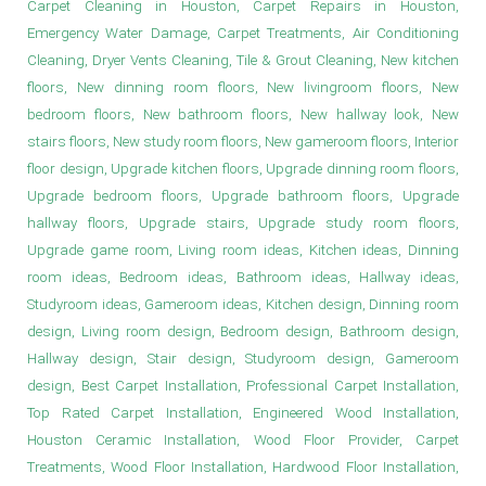
Carpet Cleaning in Houston, Carpet Repairs in Houston,
Emergency Water Damage, Carpet Treatments, Air Conditioning
Cleaning, Dryer Vents Cleaning, Tile & Grout Cleaning, New kitchen
floors, New dinning room floors, New livingroom floors, New
bedroom floors, New bathroom floors, New hallway look, New
stairs floors, New study room floors, New gameroom floors, Interior
floor design, Upgrade kitchen floors, Upgrade dinning room floors,
Upgrade bedroom floors, Upgrade bathroom floors, Upgrade
hallway floors, Upgrade stairs, Upgrade study room floors,
Upgrade game room, Living room ideas, Kitchen ideas, Dinning
room ideas, Bedroom ideas, Bathroom ideas, Hallway ideas,
Studyroom ideas, Gameroom ideas, Kitchen design, Dinning room
design, Living room design, Bedroom design, Bathroom design,
Hallway design, Stair design, Studyroom design, Gameroom
design, Best Carpet Installation, Professional Carpet Installation,
Top Rated Carpet Installation, Engineered Wood Installation,
Houston Ceramic Installation, Wood Floor Provider, Carpet
Treatments, Wood Floor Installation, Hardwood Floor Installation,