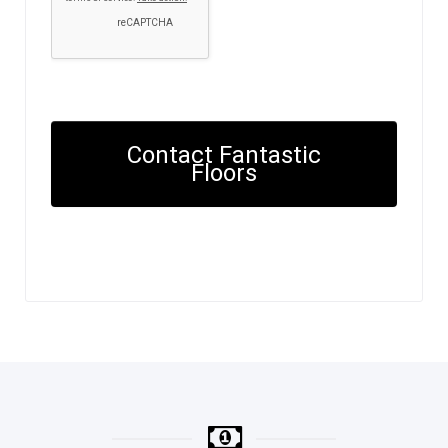
Contact Fantastic
Floors