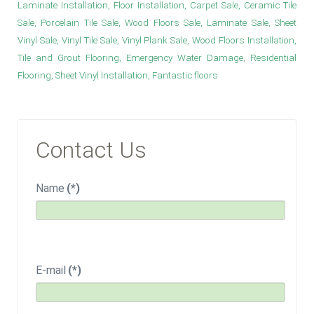
Laminate Installation, Floor Installation, Carpet Sale, Ceramic Tile
Sale, Porcelain Tile Sale, Wood Floors Sale, Laminate Sale, Sheet
Vinyl Sale, Vinyl Tile Sale, Vinyl Plank Sale, Wood Floors Installation,
Tile and Grout Flooring, Emergency Water Damage, Residential
Flooring, Sheet Vinyl Installation, Fantastic floors
Contact Us
Name
(*)
E-mail
(*)