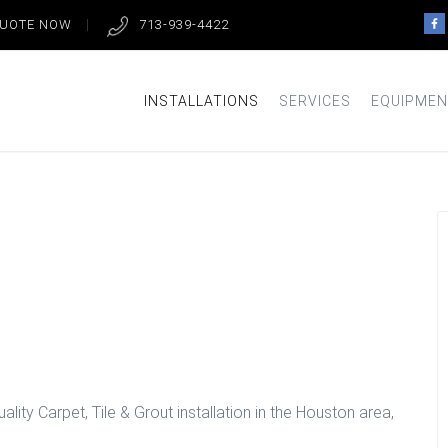
QUOTE NOW
713-939-4422
INSTALLATIONS
SERVICES
EQUIPMEN
om Floors in
lity Carpet, Tile & Grout installation in the Houston area,