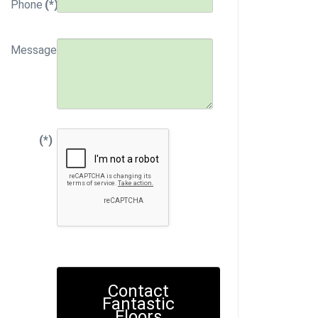
Phone
(*)
Message
(*)
Contact
Fantastic
Floors