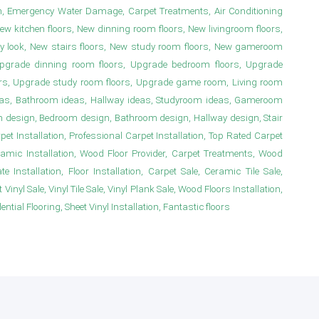
n, Emergency Water Damage, Carpet Treatments, Air Conditioning
New kitchen floors, New dinning room floors, New livingroom floors,
y look, New stairs floors, New study room floors, New gameroom
s, Upgrade dinning room floors, Upgrade bedroom floors, Upgrade
irs, Upgrade study room floors, Upgrade game room, Living room
deas, Bathroom ideas, Hallway ideas, Studyroom ideas, Gameroom
m design, Bedroom design, Bathroom design, Hallway design, Stair
 Installation, Professional Carpet Installation, Top Rated Carpet
ramic Installation, Wood Floor Provider, Carpet Treatments, Wood
e Installation, Floor Installation, Carpet Sale, Ceramic Tile Sale,
Vinyl Sale, Vinyl Tile Sale, Vinyl Plank Sale, Wood Floors Installation,
ial Flooring, Sheet Vinyl Installation, Fantastic floors