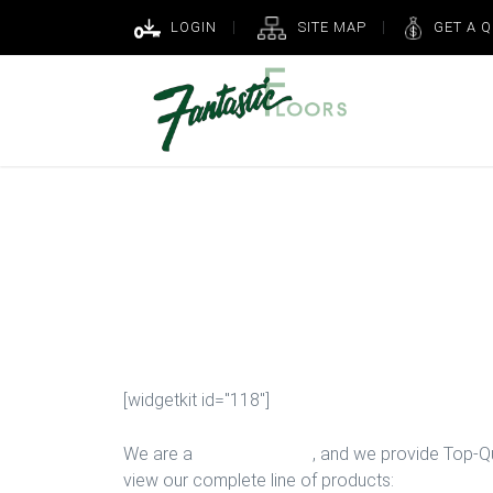
LOGIN
SITE MAP
GET A 
New Game Ro
Houston
[widgetkit id="118"]
We are a
Floor Company
, and we provide Top-Qua
view our complete line of products: