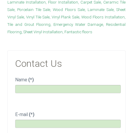
Laminate Installation, Floor Installation, Carpet Sale, Ceramic Tile
Sale, Porcelain Tile Sale, Wood Floors Sale, Laminate Sale, Sheet
Vinyl Sale, Vinyl Tile Sale, Vinyl Plank Sale, Wood Floors Installation,
Tile and Grout Flooring, Emergency Water Damage, Residential
Flooring, Sheet Vinyl Installation, Fantastic floors
Contact Us
Name
(*)
E-mail
(*)