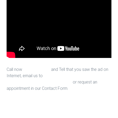
Call now
713-939-4422
and Tell that you saw the ad on
Internet, email us to
sales@houstonfantasticfloors.com
or request an
appointment in our Contact Form.
Hallway Design in Houston