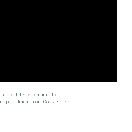
 ad on Internet, email us to
n appointment in our Contact Form.