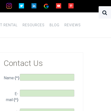
T RENTAL
RESOURCES
BLOG
REVIEWS
Contact Us
Name
(*)
E-
mail
(*)