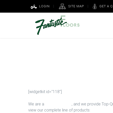
LOGIN
SITE MAP
GET A 
Laminate Insta
Houston
[widgetkit id="118"]
We are a
Floor Company
, and we provide Top-Qua
view our complete line of products: