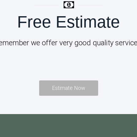
Free Estimate
emember we offer very good quality service
Estimate Now