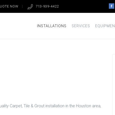
QUOTE NOW
713-939-4422
INSTALLATIONS
SERVICES
EQUIPMEN
llation in
lity Carpet, Tile & Grout installation in the Houston area,