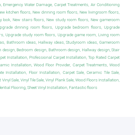
n, Emergency Water Damage, Carpet Treatments, Air Conditioning
New kitchen floors, New dinning room floors, New livingroom floors,
y look, New stairs floors, New study room floors, New gameroom
s, Upgrade dinning room floors, Upgrade bedroom floors, Upgrade
irs, Upgrade study room floors, Upgrade game room, Living room
deas, Bathroom ideas, Hallway ideas, Studyroom ideas, Gameroom
m design, Bedroom design, Bathroom design, Hallway design, Stair
 Installation, Professional Carpet Installation, Top Rated Carpet
ramic Installation, Wood Floor Provider, Carpet Treatments, Wood
e Installation, Floor Installation, Carpet Sale, Ceramic Tile Sale,
Vinyl Sale, Vinyl Tile Sale, Vinyl Plank Sale, Wood Floors Installation,
ial Flooring, Sheet Vinyl Installation, Fantastic floors