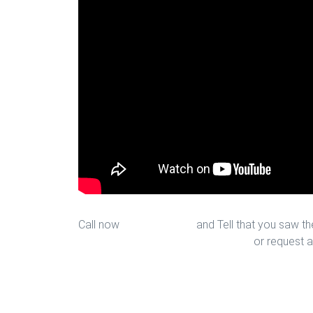
Call now
713-939-4422
and Tell that you saw the
sales@houstonfantasticfloors.com
or request a
Laminate Installation in Houston