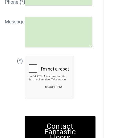
Phone
(*)
Message
(*)
Contact
Fantastic
Floors