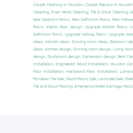
Carpet Cleaning in Houston, Carpet Repairs in Housto
Cleaning, Dryer Vents Cleaning, Tile & Grout Cleaning, 
New bedroom floors, New bathroom floors, New hallwa
floors, Interior floor design, Upgrade kitchen floor
bathroom floors, Upgrade hallway floors, Upgrade sta
ideas, Kitchen ideas, Dinning room ideas, Bedroom i
ideas, Kitchen design, Dinning room design, Living roo
design, Studyroom design, Gameroom design, Best Carpet
Installation, Engineered Wood Installation, Houston Ce
Floor Installation, Hardwood Floor Installation, Laminat
Porcelain Tile Sale, Wood Floors Sale, Laminate Sale, Sheet 
Tile and Grout Flooring, Emergency Water Damage, Resident