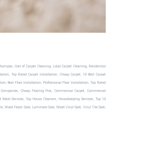
hampoo, Cost of Carpet Cleaning, Local Carpet Cleaning, Residential
ation, Top Rated Carpet Installation, Cheap Carpet, 10 Best Carpet
, Best Floor Installation, Professional Floor Installation, Top Rated
oring Companies, Cheap Flooring Pros, Commercial Carpet, Commercial
Best Maid Services, Top House Cleaners, Housekeeping Services, Top 10
, Wood Floors Sale, Laminate Sale, Sheet Vinyl Sale, Vinyl Tile Sale,