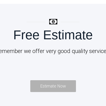
Free Estimate
emember we offer very good quality service
Estimate Now