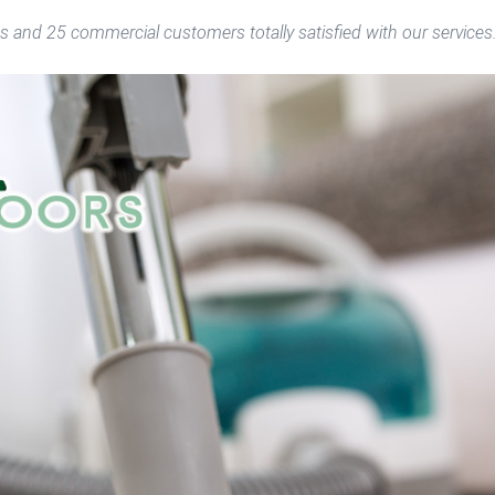
s and 25 commercial customers totally satisfied with our services