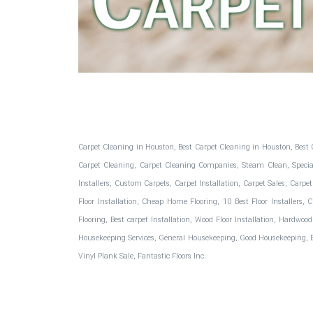
Fantastic Floors, Inc.
Carpet Cleaning in Houston, Best Carpet Cleaning in Houston, Best 
Carpet Cleaning, Carpet Cleaning Companies, Steam Clean, Special C
Installers, Custom Carpets, Carpet Installation, Carpet Sales, Carpet
Floor Installation, Cheap Home Flooring, 10 Best Floor Installers,
Flooring, Best carpet Installation, Wood Floor Installation, Hardwoo
Housekeeping Services, General Housekeeping, Good Housekeeping, Best
Vinyl Plank Sale, Fantastic Floors Inc.