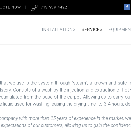
QUOTE NOW
713-939-4422
INSTALLATIONS
SERVICES
EQUIPMEN
that we use is the system through "steam", a known and safe m
olstery. Consists of a wash by the injection and extraction of h
accumulated from the base of the carpet. Allowing us to carry ou
 liquid used for washing, easing the drying time to 3-4 hours, de
 company with more than 25 years of experience in the market, we 
expectations of our customers, allowing us to gain the confidence 