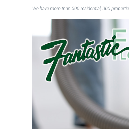
We have more than 500 residential, 300 propertie