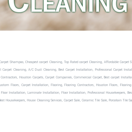
Carpet Shampoo, Cheapest carpet Cleaning, Top Rated carpet Cleaning, Affordable Carpet S
arpet Cleaning, A/C Duct Cleaning, Best Carpet Installation, Professional Carpet Install
 Contractors, Houston Carpets, Carpet Companies, Commercial Carpet, Best carpet Installation
 Custom Floors, Carpet Installation, Flooring, Flooring Contractors, Houston Floors, Flo
d Floor Installation, Laminate Installation, Floor Installation, Professional Housekeepers, 
 Housekeepers, House Cleaning Services, Carpet Sale, Ceramic Tile Sale, Porcelain Tile Sale