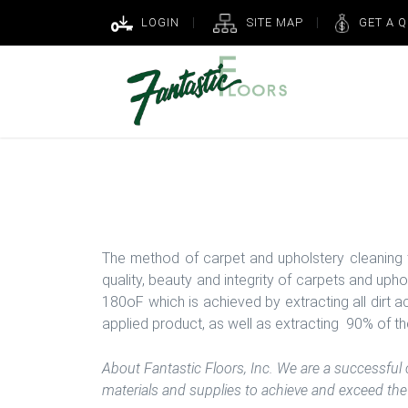
LOGIN
SITE MAP
GET A 
Fantastic Floors, Inc.
The method of carpet and upholstery cleaning 
quality, beauty and integrity of carpets and uph
180oF which is achieved by extracting all dirt 
applied product, as well as extracting 90% of the
About Fantastic Floors, Inc. We are a successful
materials and supplies to achieve and exceed the 