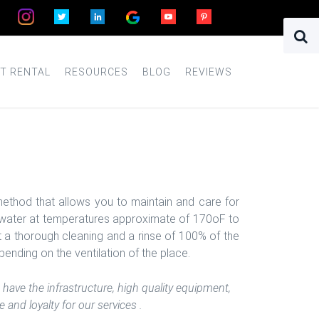
T RENTAL
RESOURCES
BLOG
REVIEWS
ethod that allows you to maintain and care for
ot water at temperatures approximate of 170oF to
t a thorough cleaning and a rinse of 100% of the
pending on the ventilation of the place.
have the infrastructure, high quality equipment,
and loyalty for our services .