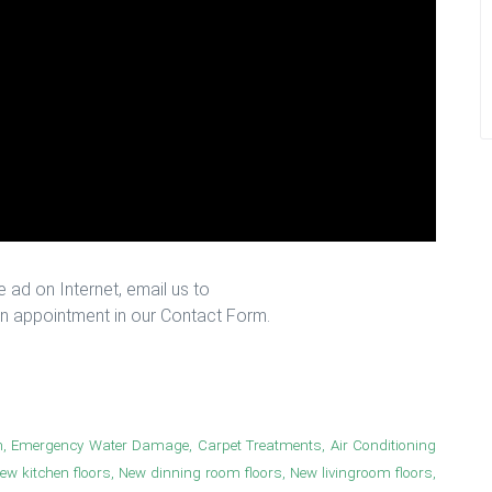
 ad on Internet, email us to
n appointment in our Contact Form.
n, Emergency Water Damage, Carpet Treatments, Air Conditioning
New kitchen floors, New dinning room floors, New livingroom floors,