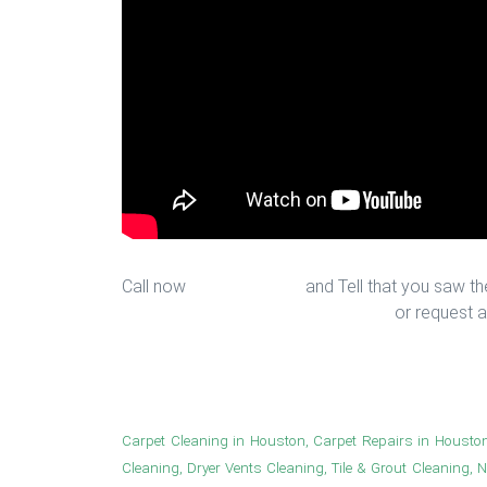
Call now
713-939-4422
and Tell that you saw the
sales@houstonfantasticfloors.com
or request a
New hallway look in Houston
Carpet Cleaning in Houston, Carpet Repairs in Housto
Cleaning, Dryer Vents Cleaning, Tile & Grout Cleaning, 