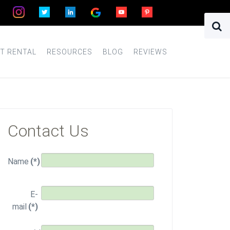
T RENTAL
RESOURCES
BLOG
REVIEWS
Contact Us
Name
(*)
E-
mail
(*)