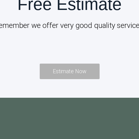
Free Estimate
emember we offer very good quality service
Estimate Now