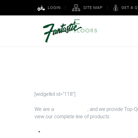
LOGIN
SITE MAP
GET A 
New Hallway 
[widgetkit id="118"]
We are a
Floor Company
, and we provide Top-Qua
view our complete line of products:
Carpet Install