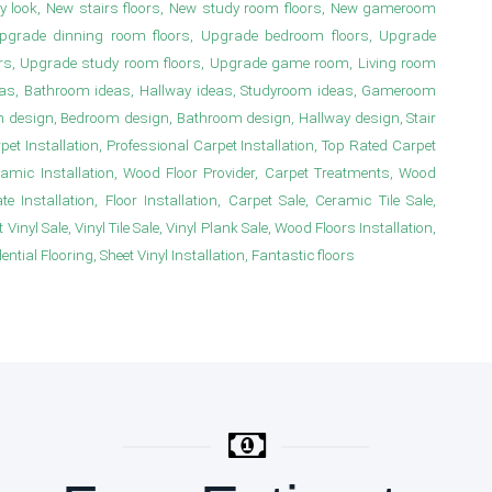
y look, New stairs floors, New study room floors, New gameroom
s, Upgrade dinning room floors, Upgrade bedroom floors, Upgrade
irs, Upgrade study room floors, Upgrade game room, Living room
deas, Bathroom ideas, Hallway ideas, Studyroom ideas, Gameroom
m design, Bedroom design, Bathroom design, Hallway design, Stair
 Installation, Professional Carpet Installation, Top Rated Carpet
ramic Installation, Wood Floor Provider, Carpet Treatments, Wood
e Installation, Floor Installation, Carpet Sale, Ceramic Tile Sale,
Vinyl Sale, Vinyl Tile Sale, Vinyl Plank Sale, Wood Floors Installation,
ial Flooring, Sheet Vinyl Installation, Fantastic floors