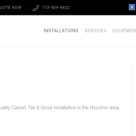
QUOTE NOW
713-939-4422
INSTALLATIONS
SERVICES
EQUIPMEN
Look in Houston
lity Carpet, Tile & Grout installation in the Houston area,