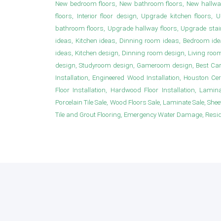
New bedroom floors, New bathroom floors, New hallwa
floors, Interior floor design, Upgrade kitchen floor
bathroom floors, Upgrade hallway floors, Upgrade sta
ideas, Kitchen ideas, Dinning room ideas, Bedroom i
ideas, Kitchen design, Dinning room design, Living roo
design, Studyroom design, Gameroom design, Best Carpet
Installation, Engineered Wood Installation, Houston Ce
Floor Installation, Hardwood Floor Installation, Laminat
Porcelain Tile Sale, Wood Floors Sale, Laminate Sale, Sheet 
Tile and Grout Flooring, Emergency Water Damage, Resident