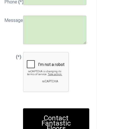
Phone
(*)
Message
(*)
Contact
Fantastic
Floors