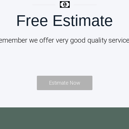
Free Estimate
emember we offer very good quality service
Estimate Now