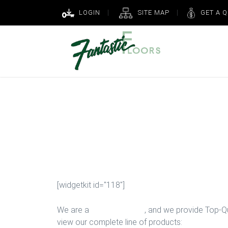
LOGIN
SITE MAP
GET A 
Top Rated Carp
in Houston
[widgetkit id="118"]
We are a
Floor Company
, and we provide Top-Qua
view our complete line of products: