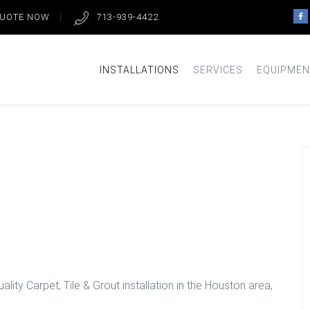
QUOTE NOW
713-939-4422
INSTALLATIONS
SERVICES
EQUIPMEN
et Installation
lity Carpet, Tile & Grout installation in the Houston area,