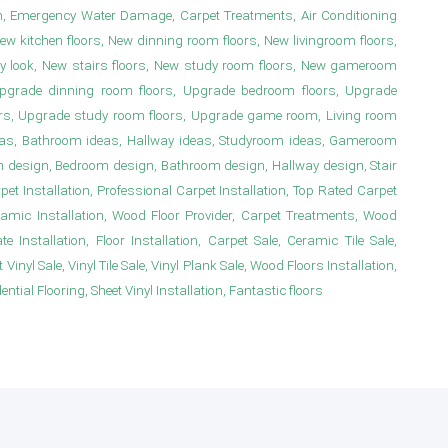
n, Emergency Water Damage, Carpet Treatments, Air Conditioning
New kitchen floors, New dinning room floors, New livingroom floors,
y look, New stairs floors, New study room floors, New gameroom
s, Upgrade dinning room floors, Upgrade bedroom floors, Upgrade
irs, Upgrade study room floors, Upgrade game room, Living room
deas, Bathroom ideas, Hallway ideas, Studyroom ideas, Gameroom
m design, Bedroom design, Bathroom design, Hallway design, Stair
 Installation, Professional Carpet Installation, Top Rated Carpet
ramic Installation, Wood Floor Provider, Carpet Treatments, Wood
e Installation, Floor Installation, Carpet Sale, Ceramic Tile Sale,
Vinyl Sale, Vinyl Tile Sale, Vinyl Plank Sale, Wood Floors Installation,
ial Flooring, Sheet Vinyl Installation, Fantastic floors