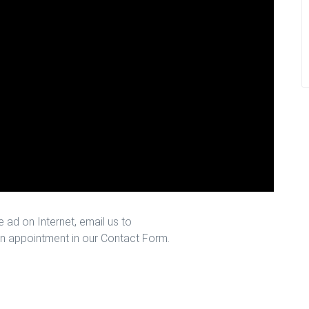
 ad on Internet, email us to
n appointment in our Contact Form.
 Houston