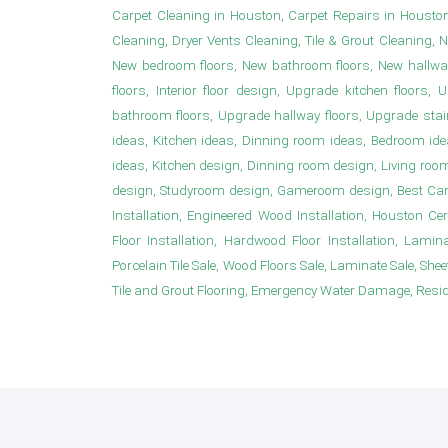
Carpet Cleaning in Houston, Carpet Repairs in Housto
Cleaning, Dryer Vents Cleaning, Tile & Grout Cleaning, 
New bedroom floors, New bathroom floors, New hallwa
floors, Interior floor design, Upgrade kitchen floor
bathroom floors, Upgrade hallway floors, Upgrade sta
ideas, Kitchen ideas, Dinning room ideas, Bedroom i
ideas, Kitchen design, Dinning room design, Living roo
design, Studyroom design, Gameroom design, Best Carpet
Installation, Engineered Wood Installation, Houston Ce
Floor Installation, Hardwood Floor Installation, Laminat
Porcelain Tile Sale, Wood Floors Sale, Laminate Sale, Sheet 
Tile and Grout Flooring, Emergency Water Damage, Resident