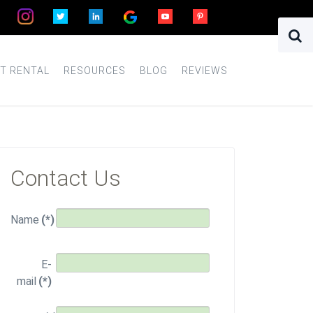
T RENTAL
RESOURCES
BLOG
REVIEWS
Contact Us
Name
(*)
E-
mail
(*)