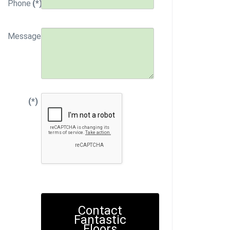
Phone
(*)
Message
(*)
Contact
Fantastic
Floors