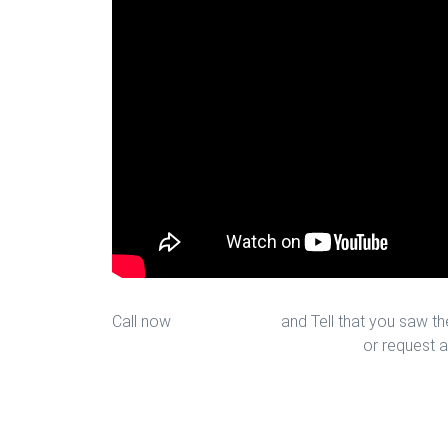
Call now
713-939-4422
and Tell that you saw the
sales@houstonfantasticfloors.com
or request a
Top Rated Carpet Installation in