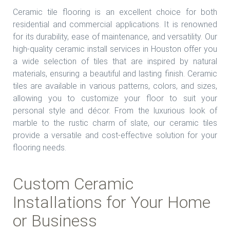
Ceramic tile flooring is an excellent choice for both
residential and commercial applications. It is renowned
for its durability, ease of maintenance, and versatility. Our
high-quality ceramic install services in Houston offer you
a wide selection of tiles that are inspired by natural
materials, ensuring a beautiful and lasting finish. Ceramic
tiles are available in various patterns, colors, and sizes,
allowing you to customize your floor to suit your
personal style and décor. From the luxurious look of
marble to the rustic charm of slate, our ceramic tiles
provide a versatile and cost-effective solution for your
flooring needs.
Custom Ceramic
Installations for Your Home
or Business