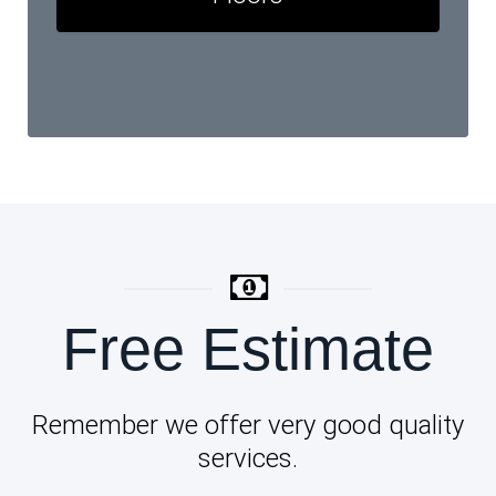
Free Estimate
Remember we offer very good quality
services.