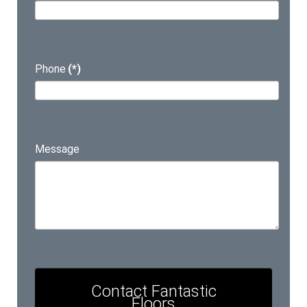
Phone
(*)
Message
Contact Fantastic
Floors