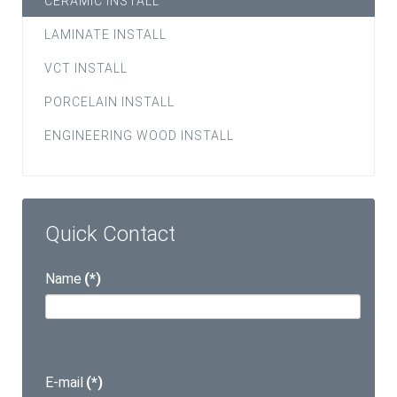
CERAMIC INSTALL
LAMINATE INSTALL
VCT INSTALL
PORCELAIN INSTALL
ENGINEERING WOOD INSTALL
Quick Contact
Name
(*)
E-mail
(*)