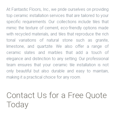
At Fantastic Floors, Inc., we pride ourselves on providing
top ceramic installation services that are tailored to your
specific requirements. Our collections include tiles that
mimic the texture of cement, eco-friendly options made
with recycled materials, and tiles that reproduce the rich
tonal variations of natural stone such as granite,
limestone, and quartzite. We also offer a range of
ceramic slates and marbles that add a touch of
elegance and distinction to any setting. Our professional
team ensures that your ceramic tile installation is not
only beautiful but also durable and easy to maintain,
making it a practical choice for any room.
Contact Us for a Free Quote
Today