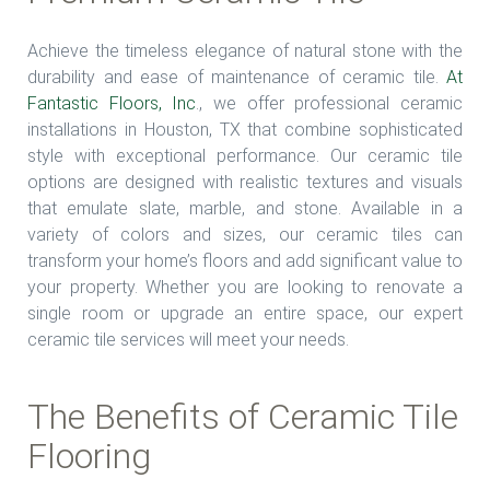
Achieve the timeless elegance of natural stone with the
durability and ease of maintenance of ceramic tile.
At
Fantastic Floors, Inc
., we offer professional ceramic
installations in Houston, TX that combine sophisticated
style with exceptional performance. Our ceramic tile
options are designed with realistic textures and visuals
that emulate slate, marble, and stone. Available in a
variety of colors and sizes, our ceramic tiles can
transform your home’s floors and add significant value to
your property. Whether you are looking to renovate a
single room or upgrade an entire space, our expert
ceramic tile services will meet your needs.
The Benefits of Ceramic Tile
Flooring