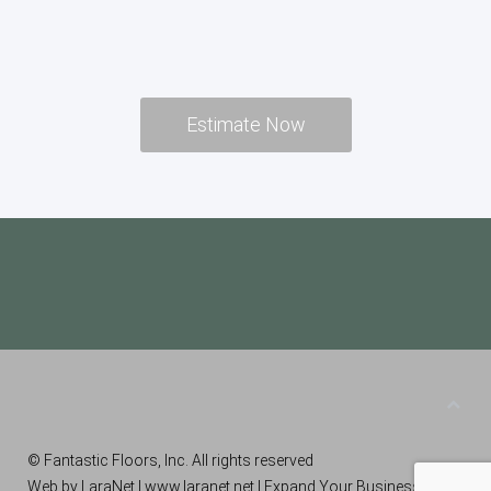
Estimate Now
© Fantastic Floors, Inc. All rights reserved
Web by LaraNet |
www.laranet.net
| Expand Your Business!