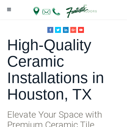
High-Quality
Ceramic
Installations in
Houston, TX
Elevate Your Space with
Premium Ceramic Tile