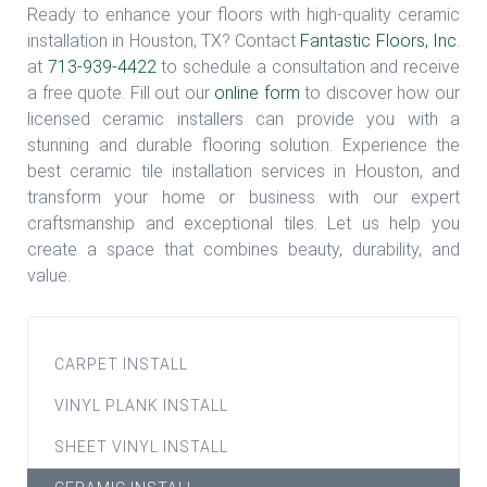
Ready to enhance your floors with high-quality ceramic
installation in Houston, TX? Contact
Fantastic Floors, Inc
.
at
713-939-4422
to schedule a consultation and receive
a free quote. Fill out our
online form
to discover how our
licensed ceramic installers can provide you with a
stunning and durable flooring solution. Experience the
best ceramic tile installation services in Houston, and
transform your home or business with our expert
craftsmanship and exceptional tiles. Let us help you
create a space that combines beauty, durability, and
value.
CARPET INSTALL
VINYL PLANK INSTALL
SHEET VINYL INSTALL