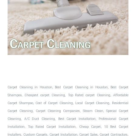
Fantastic Floors, Inc.
Carpet Cleaning in Houston, Best Carpet Cleaning in Houston, Best Carpet
Shampoo, Cheapest carpet Cleaning, Top Rated carpet Cleaning, Affordable
Carpet Shampoo, Cost of Carpet Cleaning, Local Carpet Cleaning, Residential
Carpet Cleaning, Carpet Cleaning Companies, Steam Clean, Special Carpet
Cleaning, A/C Duct Cleaning, Best Carpet Installation, Professional Carpet
Installation, Top Rated Carpet Installation, Cheap Carpet, 10 Best Carpet
Installers, Custom Carpets, Carpet Installation, Carpet Sales, Carpet Contractors,