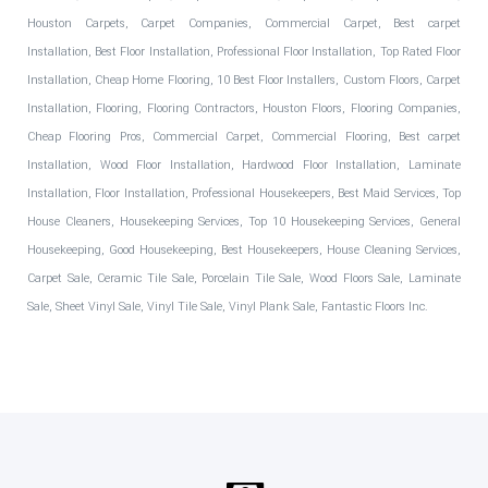
Houston Carpets, Carpet Companies, Commercial Carpet, Best carpet
Installation, Best Floor Installation, Professional Floor Installation, Top Rated Floor
Installation, Cheap Home Flooring, 10 Best Floor Installers, Custom Floors, Carpet
Installation, Flooring, Flooring Contractors, Houston Floors, Flooring Companies,
Cheap Flooring Pros, Commercial Carpet, Commercial Flooring, Best carpet
Installation, Wood Floor Installation, Hardwood Floor Installation, Laminate
Installation, Floor Installation, Professional Housekeepers, Best Maid Services, Top
House Cleaners, Housekeeping Services, Top 10 Housekeeping Services, General
Housekeeping, Good Housekeeping, Best Housekeepers, House Cleaning Services,
Carpet Sale, Ceramic Tile Sale, Porcelain Tile Sale, Wood Floors Sale, Laminate
Sale, Sheet Vinyl Sale, Vinyl Tile Sale, Vinyl Plank Sale, Fantastic Floors Inc.