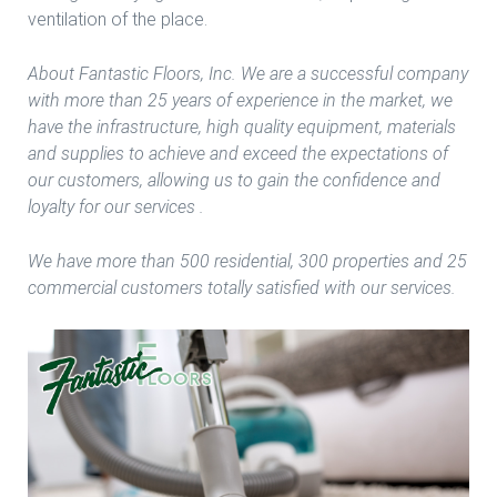
ventilation of the place.
About Fantastic Floors, Inc. We are a successful company
with more than 25 years of experience in the market, we
have the infrastructure, high quality equipment, materials
and supplies to achieve and exceed the expectations of
our customers, allowing us to gain the confidence and
loyalty for our services .
We have more than 500 residential, 300 properties and 25
commercial customers totally satisfied with our services.