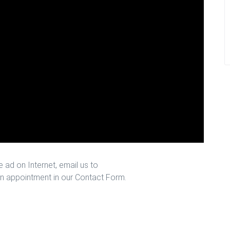
 ad on Internet, email us to
n appointment in our Contact Form.