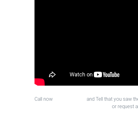
Call now
713-939-4422
and Tell that you saw the
sales@houstonfantasticfloors.com
or request a
New Kitchen Floors in Houston