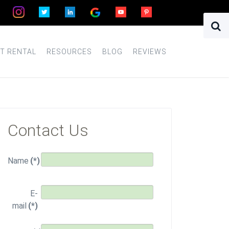
T RENTAL
RESOURCES
BLOG
REVIEWS
Contact Us
Name
(*)
E-
mail
(*)