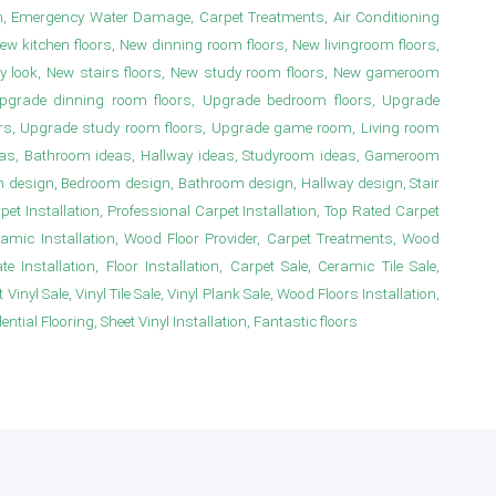
n, Emergency Water Damage, Carpet Treatments, Air Conditioning
New kitchen floors, New dinning room floors, New livingroom floors,
y look, New stairs floors, New study room floors, New gameroom
s, Upgrade dinning room floors, Upgrade bedroom floors, Upgrade
irs, Upgrade study room floors, Upgrade game room, Living room
deas, Bathroom ideas, Hallway ideas, Studyroom ideas, Gameroom
m design, Bedroom design, Bathroom design, Hallway design, Stair
 Installation, Professional Carpet Installation, Top Rated Carpet
ramic Installation, Wood Floor Provider, Carpet Treatments, Wood
e Installation, Floor Installation, Carpet Sale, Ceramic Tile Sale,
Vinyl Sale, Vinyl Tile Sale, Vinyl Plank Sale, Wood Floors Installation,
ial Flooring, Sheet Vinyl Installation, Fantastic floors