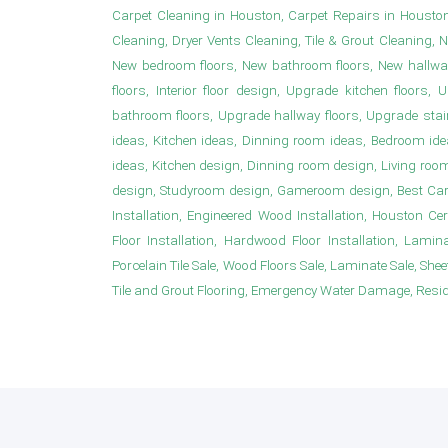
Carpet Cleaning in Houston, Carpet Repairs in Housto
Cleaning, Dryer Vents Cleaning, Tile & Grout Cleaning, 
New bedroom floors, New bathroom floors, New hallwa
floors, Interior floor design, Upgrade kitchen floor
bathroom floors, Upgrade hallway floors, Upgrade sta
ideas, Kitchen ideas, Dinning room ideas, Bedroom i
ideas, Kitchen design, Dinning room design, Living roo
design, Studyroom design, Gameroom design, Best Carpet
Installation, Engineered Wood Installation, Houston Ce
Floor Installation, Hardwood Floor Installation, Laminat
Porcelain Tile Sale, Wood Floors Sale, Laminate Sale, Sheet 
Tile and Grout Flooring, Emergency Water Damage, Resident