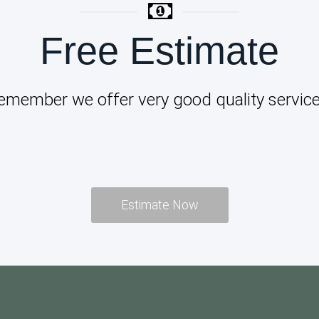
Free Estimate
emember we offer very good quality service
Estimate Now