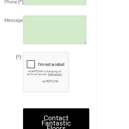
Phone
(*)
Message
(*)
Contact
Fantastic
Floors