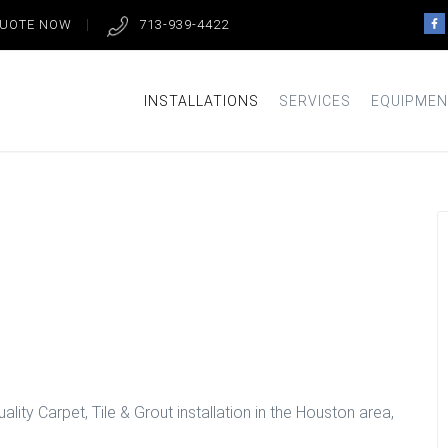
QUOTE NOW
713-939-4422
INSTALLATIONS
SERVICES
EQUIPMEN
loors in
lity Carpet, Tile & Grout installation in the Houston area,