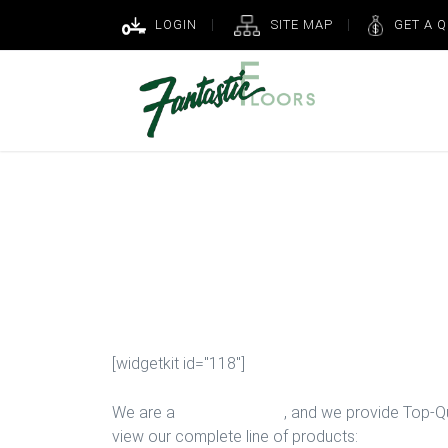
LOGIN
SITE MAP
GET A 
New Kitchen F
Houston
[widgetkit id="118"]
We are a
Floor Company
, and we provide Top-Qua
view our complete line of products: