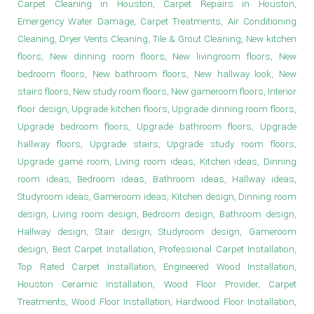
Carpet Cleaning in Houston, Carpet Repairs in Houston,
Emergency Water Damage, Carpet Treatments, Air Conditioning
Cleaning, Dryer Vents Cleaning, Tile & Grout Cleaning, New kitchen
floors, New dinning room floors, New livingroom floors, New
bedroom floors, New bathroom floors, New hallway look, New
stairs floors, New study room floors, New gameroom floors, Interior
floor design, Upgrade kitchen floors, Upgrade dinning room floors,
Upgrade bedroom floors, Upgrade bathroom floors, Upgrade
hallway floors, Upgrade stairs, Upgrade study room floors,
Upgrade game room, Living room ideas, Kitchen ideas, Dinning
room ideas, Bedroom ideas, Bathroom ideas, Hallway ideas,
Studyroom ideas, Gameroom ideas, Kitchen design, Dinning room
design, Living room design, Bedroom design, Bathroom design,
Hallway design, Stair design, Studyroom design, Gameroom
design, Best Carpet Installation, Professional Carpet Installation,
Top Rated Carpet Installation, Engineered Wood Installation,
Houston Ceramic Installation, Wood Floor Provider, Carpet
Treatments, Wood Floor Installation, Hardwood Floor Installation,