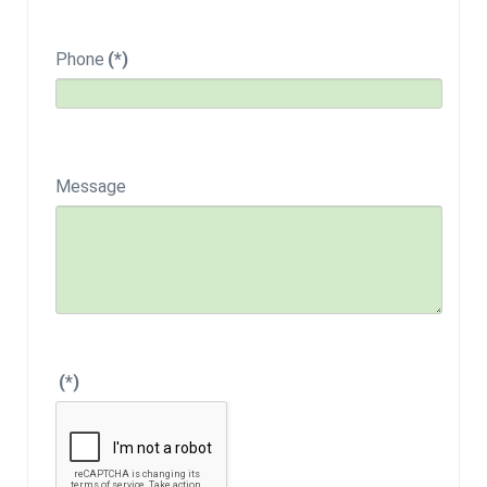
Phone
(*)
Message
(*)