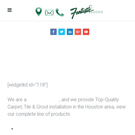
Stair Design in
Houston
[widgetkit id="118"]
We are a
Floor Company
, and we provide Top-Quality
Carpet, Tile & Grout installation in the Houston area, view
our complete line of products:
Carpet Install