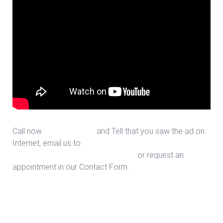
Call now
713-939-4422
and Tell that you saw the ad on
Internet, email us to
sales@houstonfantasticfloors.com
or request an
appointment in our Contact Form.
Stair Design in Houston