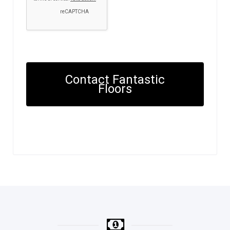
Contact Fantastic
Floors