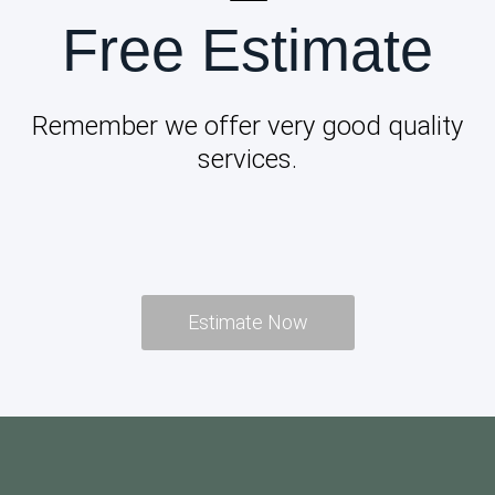
Free Estimate
Remember we offer very good quality
services.
Estimate Now