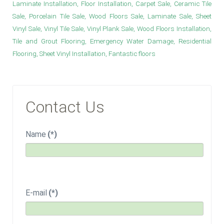
Laminate Installation, Floor Installation, Carpet Sale, Ceramic Tile
Sale, Porcelain Tile Sale, Wood Floors Sale, Laminate Sale, Sheet
Vinyl Sale, Vinyl Tile Sale, Vinyl Plank Sale, Wood Floors Installation,
Tile and Grout Flooring, Emergency Water Damage, Residential
Flooring, Sheet Vinyl Installation, Fantastic floors
Contact Us
Name
(*)
E-mail
(*)