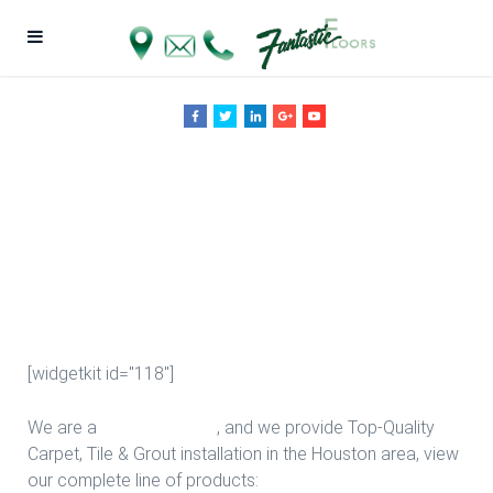
Wood Floor
Provider in
Houston
[widgetkit id="118"]
We are a
Floor Company
, and we provide Top-Quality
Carpet, Tile & Grout installation in the Houston area, view
our complete line of products: