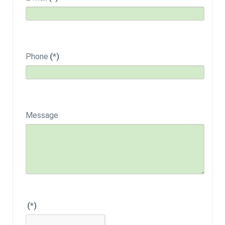
Phone
(*)
Message
(*)