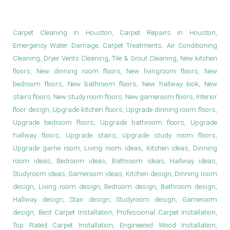
Wood Floor Provider in Houston
Carpet Cleaning in Houston, Carpet Repairs in Houston,
Emergency Water Damage, Carpet Treatments, Air Conditioning
Cleaning, Dryer Vents Cleaning, Tile & Grout Cleaning, New kitchen
floors, New dinning room floors, New livingroom floors, New
bedroom floors, New bathroom floors, New hallway look, New
stairs floors, New study room floors, New gameroom floors, Interior
floor design, Upgrade kitchen floors, Upgrade dinning room floors,
Upgrade bedroom floors, Upgrade bathroom floors, Upgrade
hallway floors, Upgrade stairs, Upgrade study room floors,
Upgrade game room, Living room ideas, Kitchen ideas, Dinning
room ideas, Bedroom ideas, Bathroom ideas, Hallway ideas,
Studyroom ideas, Gameroom ideas, Kitchen design, Dinning room
design, Living room design, Bedroom design, Bathroom design,
Hallway design, Stair design, Studyroom design, Gameroom
design, Best Carpet Installation, Professional Carpet Installation,
Top Rated Carpet Installation, Engineered Wood Installation,