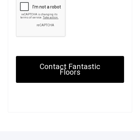
Contact Fantastic
Floors