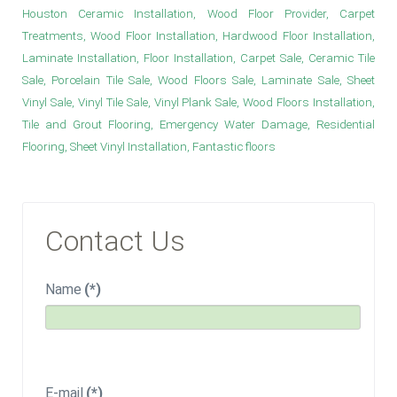
Houston Ceramic Installation, Wood Floor Provider, Carpet
Treatments, Wood Floor Installation, Hardwood Floor Installation,
Laminate Installation, Floor Installation, Carpet Sale, Ceramic Tile
Sale, Porcelain Tile Sale, Wood Floors Sale, Laminate Sale, Sheet
Vinyl Sale, Vinyl Tile Sale, Vinyl Plank Sale, Wood Floors Installation,
Tile and Grout Flooring, Emergency Water Damage, Residential
Flooring, Sheet Vinyl Installation, Fantastic floors
Contact Us
Name
(*)
E-mail
(*)