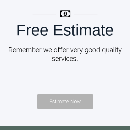
Free Estimate
Remember we offer very good quality
services.
Estimate Now