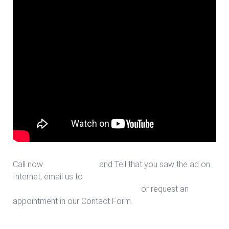
Call now
713-939-4422
and Tell that you saw the ad on
Internet, email us to
sales@houstonfantasticfloors.com
or request an
appointment in our Contact Form.