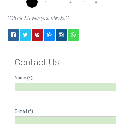
1
2
3
4
??Share this with your friends:??
Contact Us
Name
(*)
E-mail
(*)