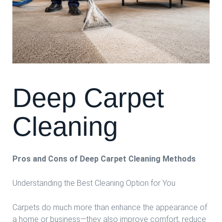
Deep Carpet
Cleaning
Pros and Cons of Deep Carpet Cleaning Methods
Understanding the Best Cleaning Option for You
Carpets do much more than enhance the appearance of
a home or business—they also improve comfort, reduce