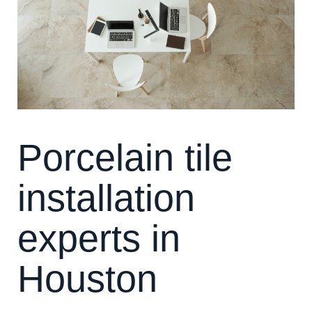
Porcelain tile
installation
experts in
Houston