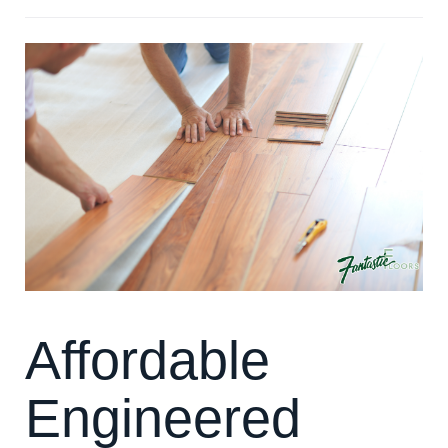
Affordable
Engineered