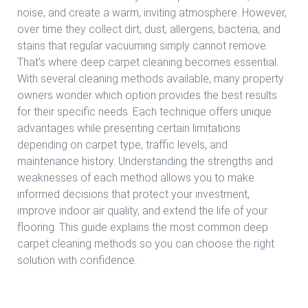
noise, and create a warm, inviting atmosphere. However,
over time they collect dirt, dust, allergens, bacteria, and
stains that regular vacuuming simply cannot remove.
That's where deep carpet cleaning becomes essential.
With several cleaning methods available, many property
owners wonder which option provides the best results
for their specific needs. Each technique offers unique
advantages while presenting certain limitations
depending on carpet type, traffic levels, and
maintenance history. Understanding the strengths and
weaknesses of each method allows you to make
informed decisions that protect your investment,
improve indoor air quality, and extend the life of your
flooring. This guide explains the most common deep
carpet cleaning methods so you can choose the right
solution with confidence.
Read more Deep Carpet Cleaning