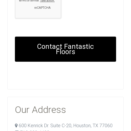
Contact Fantastic
Floors
Our Address
600 Kenrick Dr. Suite C-20, Houston, TX 77060