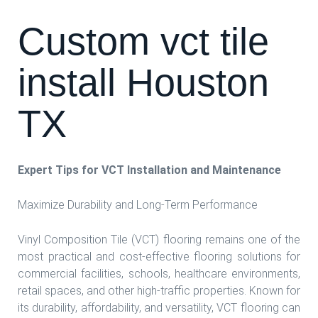
Custom vct tile
install Houston
TX
Expert Tips for VCT Installation and Maintenance
Maximize Durability and Long-Term Performance
Vinyl Composition Tile (VCT) flooring remains one of the
most practical and cost-effective flooring solutions for
commercial facilities, schools, healthcare environments,
retail spaces, and other high-traffic properties. Known for
its durability, affordability, and versatility, VCT flooring can