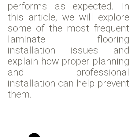
performs as expected. In
this article, we will explore
some of the most frequent
laminate flooring
installation issues and
explain how proper planning
and professional
installation can help prevent
them.
Read more Waterproof laminate install in Houston