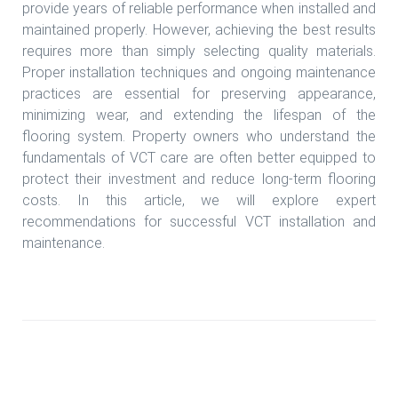
provide years of reliable performance when installed and
maintained properly. However, achieving the best results
requires more than simply selecting quality materials.
Proper installation techniques and ongoing maintenance
practices are essential for preserving appearance,
minimizing wear, and extending the lifespan of the
flooring system. Property owners who understand the
fundamentals of VCT care are often better equipped to
protect their investment and reduce long-term flooring
costs. In this article, we will explore expert
recommendations for successful VCT installation and
maintenance.
Read more Custom vct tile install Houston TX