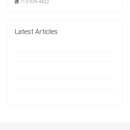
713-939-4422
Latest Articles
Investing in Quality
The Benefits of VCT Flooring in Children's Areas
Odors an Ozone Machine Can Effectively
Neutralize
Vinyl Floor Care
Should You Repair or Replace Your Carpet?