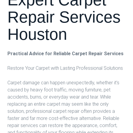
Repair Services
Houston
Practical Advice for Reliable Carpet Repair Services
Restore Your Carpet with Lasting Professional Solutions
Carpet damage can happen unexpectedly, whether it's
caused by heavy foot traffic, moving furniture, pet
accidents, burns, or everyday wear and tear. While
replacing an entire carpet may seem like the only
solution, professional carpet repair often provides a
faster and far more cost-effective alternative. Reliable
repair services can restore the appearance, comfort,
and functionality of your flooring while extending its