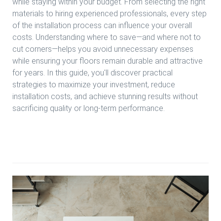
while staying within your budget. From selecting the right
materials to hiring experienced professionals, every step
of the installation process can influence your overall
costs. Understanding where to save—and where not to
cut corners—helps you avoid unnecessary expenses
while ensuring your floors remain durable and attractive
for years. In this guide, you'll discover practical
strategies to maximize your investment, reduce
installation costs, and achieve stunning results without
sacrificing quality or long-term performance.
Read more Affordable Engineered Wood Installation in
Houston