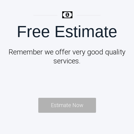
Free Estimate
Remember we offer very good quality
services.
Estimate Now