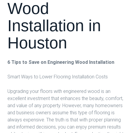
Wood
Installation in
Houston
6 Tips to Save on Engineering Wood Installation
Smart Ways to Lower Flooring Installation Costs
Upgrading your floors with engineered wood is an
excellent investment that enhances the beauty, comfort,
and value of any property. However, many homeowners
and business owners assume this type of flooring is
always expensive. The truth is that with proper planning
and informed decisions, you can enjoy premium results