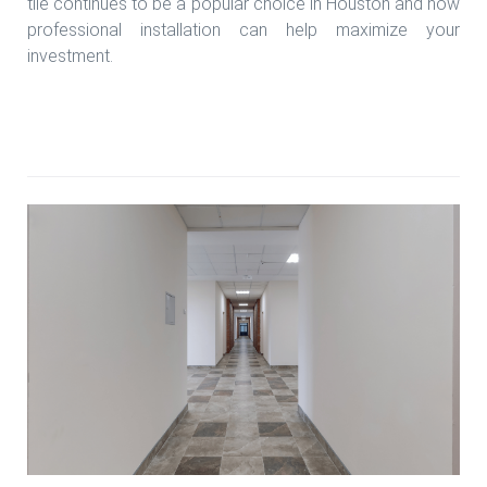
tile continues to be a popular choice in Houston and how
professional installation can help maximize your
investment.
Read more Porcelain tile installation experts in
Houston