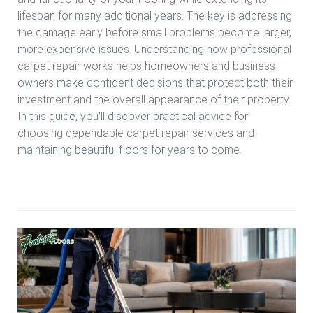
lifespan for many additional years. The key is addressing
the damage early before small problems become larger,
more expensive issues. Understanding how professional
carpet repair works helps homeowners and business
owners make confident decisions that protect both their
investment and the overall appearance of their property.
In this guide, you'll discover practical advice for
choosing dependable carpet repair services and
maintaining beautiful floors for years to come.
Read more Expert Carpet Repair Services Houston