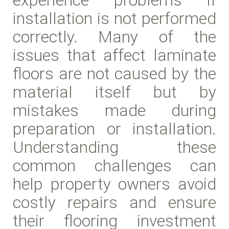
installation is not performed
correctly. Many of the
issues that affect laminate
floors are not caused by the
material itself but by
mistakes made during
preparation or installation.
Understanding these
common challenges can
help property owners avoid
costly repairs and ensure
their flooring investment