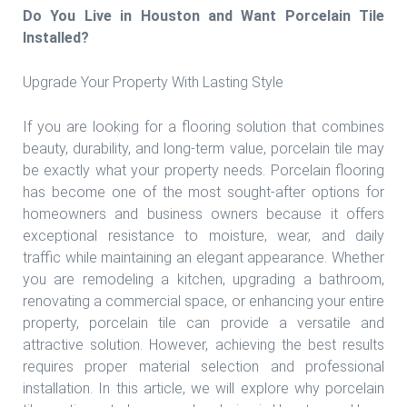
Do You Live in Houston and Want Porcelain Tile
Installed?
Upgrade Your Property With Lasting Style
If you are looking for a flooring solution that combines
beauty, durability, and long-term value, porcelain tile may
be exactly what your property needs. Porcelain flooring
has become one of the most sought-after options for
homeowners and business owners because it offers
exceptional resistance to moisture, wear, and daily
traffic while maintaining an elegant appearance. Whether
you are remodeling a kitchen, upgrading a bathroom,
renovating a commercial space, or enhancing your entire
property, porcelain tile can provide a versatile and
attractive solution. However, achieving the best results
requires proper material selection and professional
installation. In this article, we will explore why porcelain