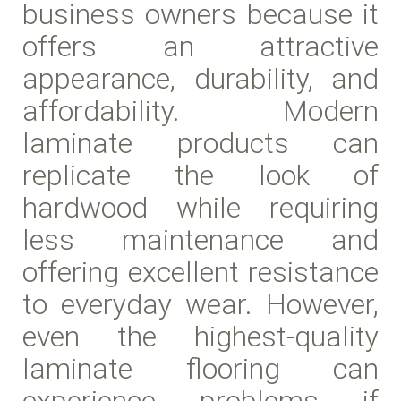
business owners because it
offers an attractive
appearance, durability, and
affordability. Modern
laminate products can
replicate the look of
hardwood while requiring
less maintenance and
offering excellent resistance
to everyday wear. However,
even the highest-quality
laminate flooring can
experience problems if