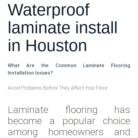
Waterproof
laminate install
in Houston
What Are the Common Laminate Flooring
Installation Issues?
Avoid Problems Before They Affect Your Floor
Laminate flooring has
become a popular choice
among homeowners and