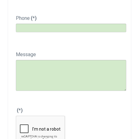
Phone
(*)
Message
(*)