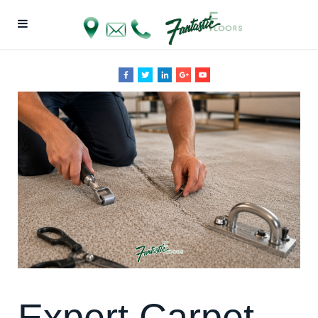
Expert Carpet