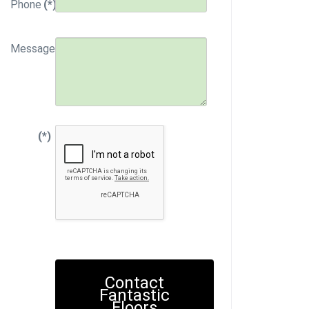
Phone
(*)
Message
(*)
Contact
Fantastic
Floors