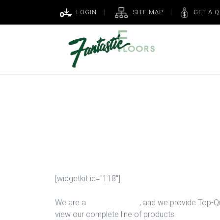
LOGIN
SITE MAP
GET A 
Ceramic Instal
Houston
[widgetkit id="118"]
We are a
Floor Company
, and we provide Top-Qua
view our complete line of products: