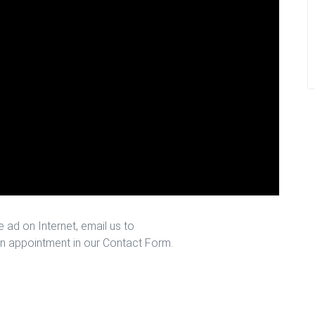
 ad on Internet, email us to
n appointment in our Contact Form.