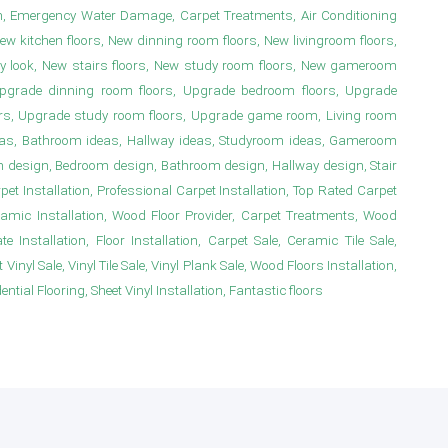
n, Emergency Water Damage, Carpet Treatments, Air Conditioning
New kitchen floors, New dinning room floors, New livingroom floors,
y look, New stairs floors, New study room floors, New gameroom
s, Upgrade dinning room floors, Upgrade bedroom floors, Upgrade
irs, Upgrade study room floors, Upgrade game room, Living room
deas, Bathroom ideas, Hallway ideas, Studyroom ideas, Gameroom
m design, Bedroom design, Bathroom design, Hallway design, Stair
 Installation, Professional Carpet Installation, Top Rated Carpet
ramic Installation, Wood Floor Provider, Carpet Treatments, Wood
e Installation, Floor Installation, Carpet Sale, Ceramic Tile Sale,
Vinyl Sale, Vinyl Tile Sale, Vinyl Plank Sale, Wood Floors Installation,
ial Flooring, Sheet Vinyl Installation, Fantastic floors