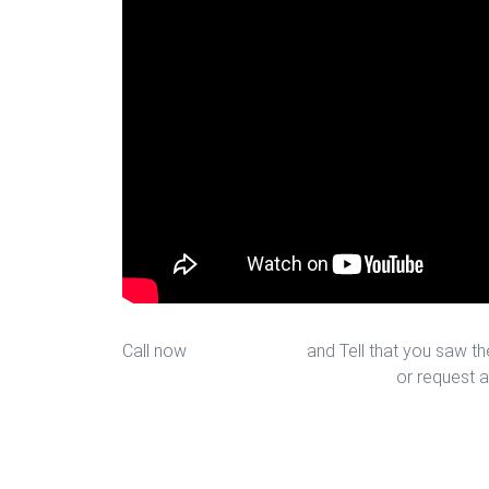
Call now
713-939-4422
and Tell that you saw the
sales@houstonfantasticfloors.com
or request a
Ceramic Installation in Houston