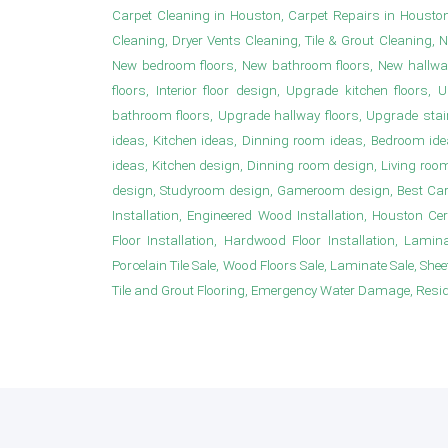
Carpet Cleaning in Houston, Carpet Repairs in Housto
Cleaning, Dryer Vents Cleaning, Tile & Grout Cleaning, 
New bedroom floors, New bathroom floors, New hallwa
floors, Interior floor design, Upgrade kitchen floor
bathroom floors, Upgrade hallway floors, Upgrade sta
ideas, Kitchen ideas, Dinning room ideas, Bedroom i
ideas, Kitchen design, Dinning room design, Living roo
design, Studyroom design, Gameroom design, Best Carpet
Installation, Engineered Wood Installation, Houston Ce
Floor Installation, Hardwood Floor Installation, Laminat
Porcelain Tile Sale, Wood Floors Sale, Laminate Sale, Sheet 
Tile and Grout Flooring, Emergency Water Damage, Resident