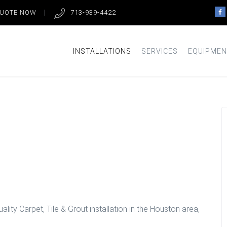
QUOTE NOW
713-939-4422
INSTALLATIONS
SERVICES
EQUIPMEN
lation in
lity Carpet, Tile & Grout installation in the Houston area,