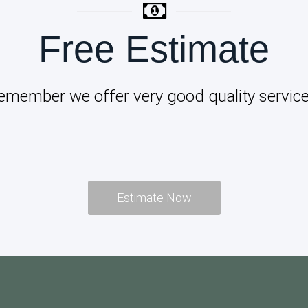
Free Estimate
emember we offer very good quality service
Estimate Now