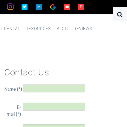
T RENTAL
RESOURCES
BLOG
REVIEWS
Contact Us
Name
(*)
E-
mail
(*)