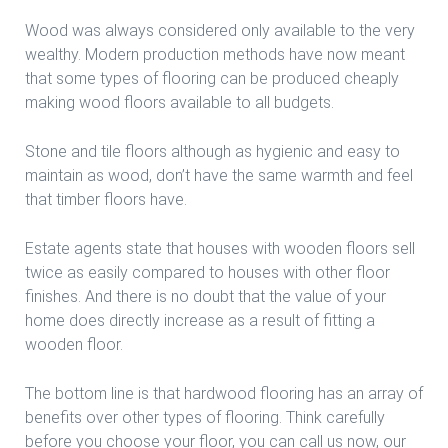
Wood was always considered only available to the very
wealthy. Modern production methods have now meant
that some types of flooring can be produced cheaply
making wood floors available to all budgets.
Stone and tile floors although as hygienic and easy to
maintain as wood, don’t have the same warmth and feel
that timber floors have.
Estate agents state that houses with wooden floors sell
twice as easily compared to houses with other floor
finishes. And there is no doubt that the value of your
home does directly increase as a result of fitting a
wooden floor.
The bottom line is that hardwood flooring has an array of
benefits over other types of flooring. Think carefully
before you choose your floor, you can call us now, our