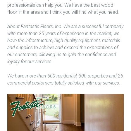
professionals can help you. We have the best wood
floor in the area and I think you will find what you need.
About Fantastic Floors, Inc. We are a successful company
with more than 25 years of experience in the market, we
have the infrastructure, high quality equipment, materials
and supplies to achieve and exceed the expectations of
our customers, allowing us to gain the confidence and
loyalty for our services .
We have more than 500 residential, 300 properties and 25
commercial customers totally satisfied with our services.