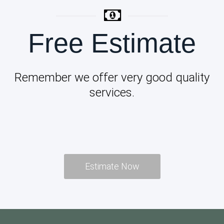
Free Estimate
Remember we offer very good quality
services.
Estimate Now