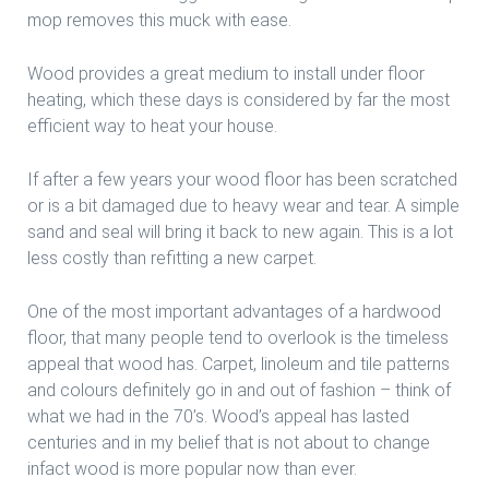
mop removes this muck with ease.
Wood provides a great medium to install under floor
heating, which these days is considered by far the most
efficient way to heat your house.
If after a few years your wood floor has been scratched
or is a bit damaged due to heavy wear and tear. A simple
sand and seal will bring it back to new again. This is a lot
less costly than refitting a new carpet.
One of the most important advantages of a hardwood
floor, that many people tend to overlook is the timeless
appeal that wood has. Carpet, linoleum and tile patterns
and colours definitely go in and out of fashion – think of
what we had in the 70’s. Wood’s appeal has lasted
centuries and in my belief that is not about to change
infact wood is more popular now than ever.