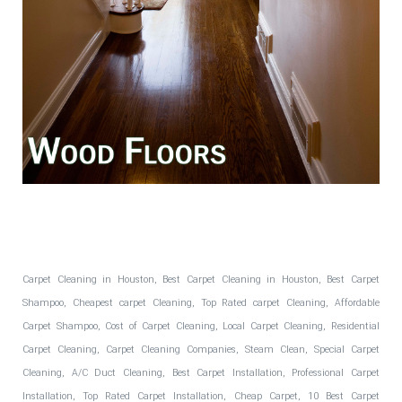
Fantastic Floors, Inc.
Carpet Cleaning in Houston, Best Carpet Cleaning in Houston, Best Carpet
Shampoo, Cheapest carpet Cleaning, Top Rated carpet Cleaning, Affordable
Carpet Shampoo, Cost of Carpet Cleaning, Local Carpet Cleaning, Residential
Carpet Cleaning, Carpet Cleaning Companies, Steam Clean, Special Carpet
Cleaning, A/C Duct Cleaning, Best Carpet Installation, Professional Carpet
Installation, Top Rated Carpet Installation, Cheap Carpet, 10 Best Carpet