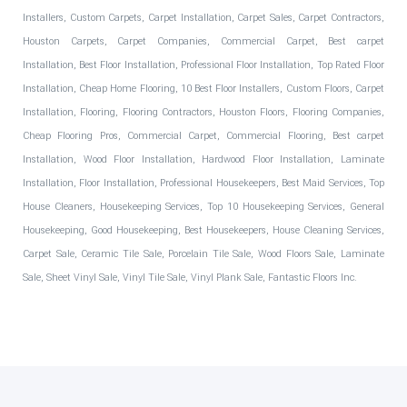
Installers, Custom Carpets, Carpet Installation, Carpet Sales, Carpet Contractors,
Houston Carpets, Carpet Companies, Commercial Carpet, Best carpet
Installation, Best Floor Installation, Professional Floor Installation, Top Rated Floor
Installation, Cheap Home Flooring, 10 Best Floor Installers, Custom Floors, Carpet
Installation, Flooring, Flooring Contractors, Houston Floors, Flooring Companies,
Cheap Flooring Pros, Commercial Carpet, Commercial Flooring, Best carpet
Installation, Wood Floor Installation, Hardwood Floor Installation, Laminate
Installation, Floor Installation, Professional Housekeepers, Best Maid Services, Top
House Cleaners, Housekeeping Services, Top 10 Housekeeping Services, General
Housekeeping, Good Housekeeping, Best Housekeepers, House Cleaning Services,
Carpet Sale, Ceramic Tile Sale, Porcelain Tile Sale, Wood Floors Sale, Laminate
Sale, Sheet Vinyl Sale, Vinyl Tile Sale, Vinyl Plank Sale, Fantastic Floors Inc.