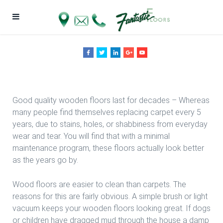
Fantastic Floors, Inc.
Good quality wooden floors last for decades – Whereas
many people find themselves replacing carpet every 5
years, due to stains, holes, or shabbiness from everyday
wear and tear. You will find that with a minimal
maintenance program, these floors actually look better
as the years go by.
Wood floors are easier to clean than carpets. The
reasons for this are fairly obvious. A simple brush or light
vacuum keeps your wooden floors looking great. If dogs
or children have dragged mud through the house a damp