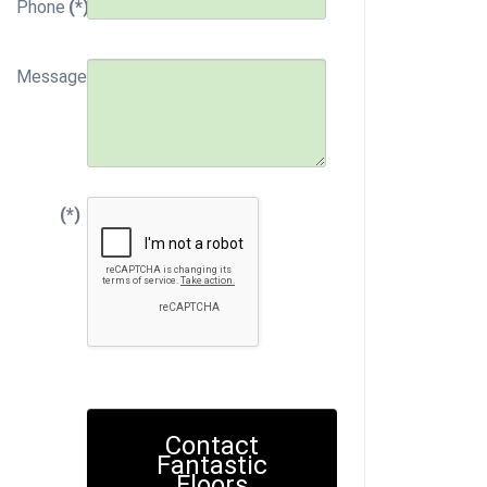
Phone
(*)
Message
(*)
Contact
Fantastic
Floors