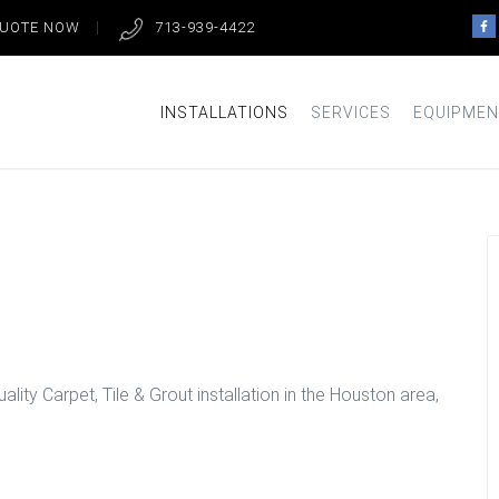
QUOTE NOW
713-939-4422
INSTALLATIONS
SERVICES
EQUIPMEN
tion in Houston
lity Carpet, Tile & Grout installation in the Houston area,