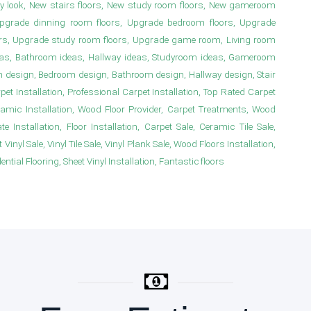
y look, New stairs floors, New study room floors, New gameroom
s, Upgrade dinning room floors, Upgrade bedroom floors, Upgrade
irs, Upgrade study room floors, Upgrade game room, Living room
deas, Bathroom ideas, Hallway ideas, Studyroom ideas, Gameroom
m design, Bedroom design, Bathroom design, Hallway design, Stair
 Installation, Professional Carpet Installation, Top Rated Carpet
ramic Installation, Wood Floor Provider, Carpet Treatments, Wood
e Installation, Floor Installation, Carpet Sale, Ceramic Tile Sale,
Vinyl Sale, Vinyl Tile Sale, Vinyl Plank Sale, Wood Floors Installation,
ial Flooring, Sheet Vinyl Installation, Fantastic floors