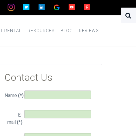
T RENTAL
RESOURCES
BLOG
REVIEWS
Contact Us
Name
(*)
E-
mail
(*)