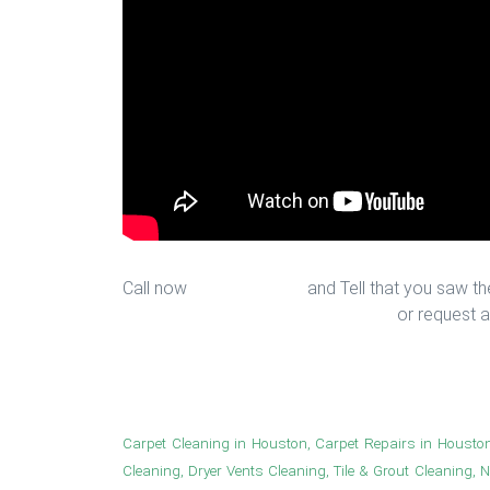
Call now
713-939-4422
and Tell that you saw the
sales@houstonfantasticfloors.com
or request a
Floor Installation in Houston
Carpet Cleaning in Houston, Carpet Repairs in Housto
Cleaning, Dryer Vents Cleaning, Tile & Grout Cleaning, 