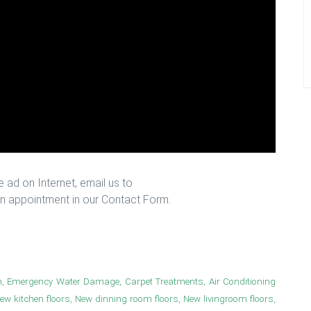
 ad on Internet, email us to
n appointment in our Contact Form.
n, Emergency Water Damage, Carpet Treatments, Air Conditioning
New kitchen floors, New dinning room floors, New livingroom floors,