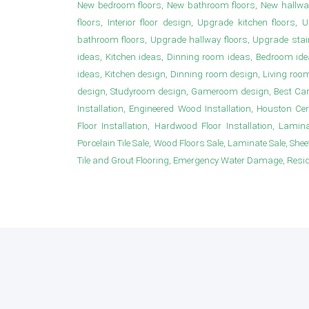
New bedroom floors, New bathroom floors, New hallwa
floors, Interior floor design, Upgrade kitchen floor
bathroom floors, Upgrade hallway floors, Upgrade sta
ideas, Kitchen ideas, Dinning room ideas, Bedroom i
ideas, Kitchen design, Dinning room design, Living roo
design, Studyroom design, Gameroom design, Best Carpet
Installation, Engineered Wood Installation, Houston Ce
Floor Installation, Hardwood Floor Installation, Laminat
Porcelain Tile Sale, Wood Floors Sale, Laminate Sale, Sheet 
Tile and Grout Flooring, Emergency Water Damage, Resident