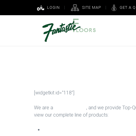
LOGIN
SITE MAP
GET A 
Floor Installa
[widgetkit id="118"]
We are a
Floor Company
, and we provide Top-Qua
view our complete line of products:
Carpet Install