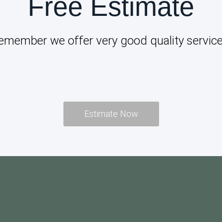
Free Estimate
emember we offer very good quality service
Estimate Now