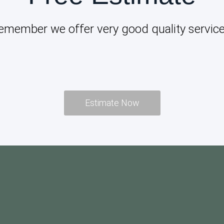
emember we offer very good quality service
Estimate Now