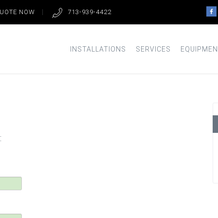
QUOTE NOW
713-939-4422
INSTALLATIONS
SERVICES
EQUIPMEN
: