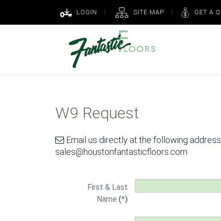
LOGIN
SITE MAP
GET A 
W9 Request
Email us directly at the following address
sales@houstonfantasticfloors.com
First & Last
Name
(*)