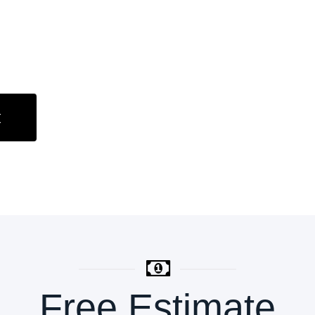
t
Free Estimate