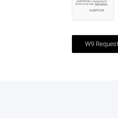
W9 Reques