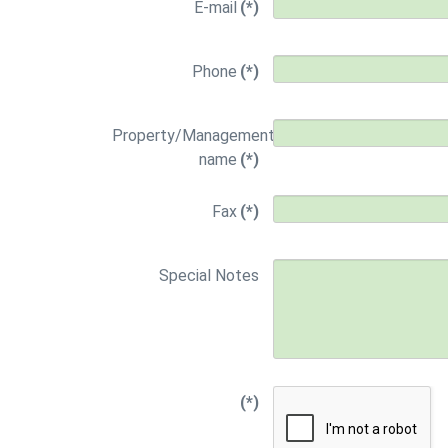
E-mail
(*)
Phone
(*)
Property/Management
name
(*)
Fax
(*)
Special Notes
(*)