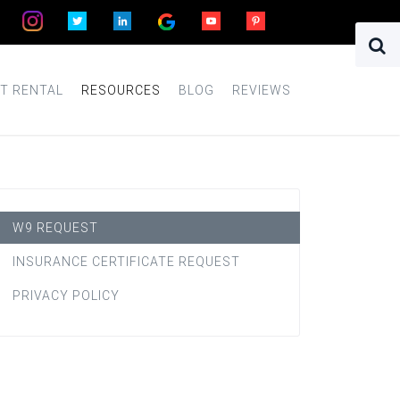
T RENTAL
RESOURCES
BLOG
REVIEWS
W9 REQUEST
INSURANCE CERTIFICATE REQUEST
PRIVACY POLICY