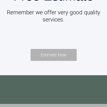
Remember we offer very good quality
services.
Estimate Now