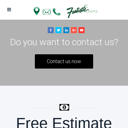
Do you want to contact us?
Contact us now
Free Estimate