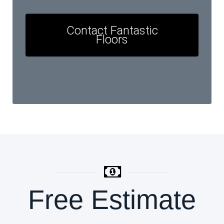
Contact Fantastic
Floors
Free Estimate