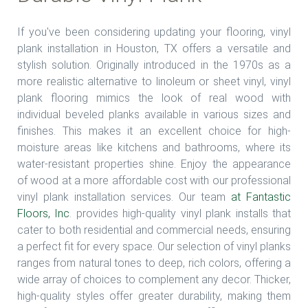
If you've been considering updating your flooring, vinyl
plank installation in Houston, TX offers a versatile and
stylish solution. Originally introduced in the 1970s as a
more realistic alternative to linoleum or sheet vinyl, vinyl
plank flooring mimics the look of real wood with
individual beveled planks available in various sizes and
finishes. This makes it an excellent choice for high-
moisture areas like kitchens and bathrooms, where its
water-resistant properties shine. Enjoy the appearance
of wood at a more affordable cost with our professional
vinyl plank installation services. Our team
at Fantastic
Floors, Inc
. provides high-quality vinyl plank installs that
cater to both residential and commercial needs, ensuring
a perfect fit for every space. Our selection of vinyl planks
ranges from natural tones to deep, rich colors, offering a
wide array of choices to complement any decor. Thicker,
high-quality styles offer greater durability, making them