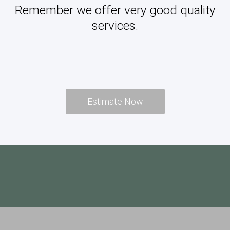
Remember we offer very good quality
services.
Estimate Now