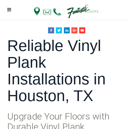
Reliable Vinyl
Plank
Installations in
Houston, TX
Upgrade Your Floors with
Durable Vinyl Plank