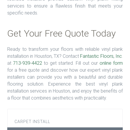
services to ensure a flawless finish that meets your
specific needs.
Get Your Free Quote Today
Ready to transform your floors with reliable vinyl plank
installation in Houston, TX? Contact
Fantastic Floors, Inc
.
at
713-939-4422
to get started. Fill out our
online form
for a free quote and discover how our expert vinyl plank
installers can provide you with a beautiful and durable
flooring solution. Experience the best vinyl plank
installation services in Houston, and enjoy the benefits of
a floor that combines aesthetics with practicality.
CARPET INSTALL