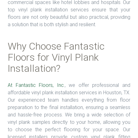
commercial spaces like hotel lobbies and hospitals. Our
top vinyl plank installation services ensure that your
floors are not only beautiful but also practical, providing
a solution that is both stylish and resilient.
Why Choose Fantastic
Floors for Vinyl Plank
Installation?
At Fantastic Floors, Inc
., we offer professional and
affordable vinyl plank installation services in Houston, TX.
Our experienced team handles everything from floor
preparation to the final installation, ensuring a seamless
and hassle-free process. We bring a wide selection of
vinyl plank samples directly to your home, allowing you
to choose the perfect flooring for your space. Our
licensed installers provide custom vinyl plank fitting