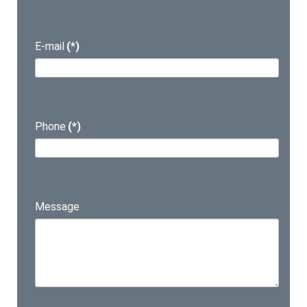
E-mail
(*)
Phone
(*)
Message