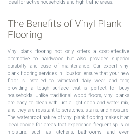
ideal for active households and high-traffic areas.
The Benefits of Vinyl Plank
Flooring
Vinyl plank flooring not only offers a cost-effective
alternative to hardwood but also provides superior
durability and ease of maintenance. Our expert vinyl
plank flooring services in Houston ensure that your new
floor is installed to withstand daily wear and tear,
providing a tough surface that is perfect for busy
households. Unlike traditional wood floors, vinyl planks
are easy to clean with just a light soap and water mix,
and they are resistant to scratches, stains, and moisture.
The waterproof nature of vinyl plank flooring makes it an
ideal choice for areas that experience frequent spills or
moisture, such as kitchens, bathrooms, and even