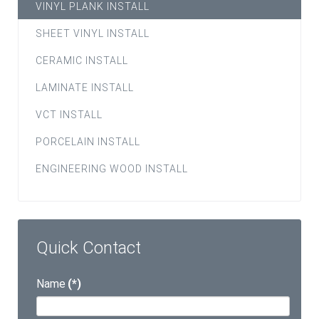
VINYL PLANK INSTALL
SHEET VINYL INSTALL
CERAMIC INSTALL
LAMINATE INSTALL
VCT INSTALL
PORCELAIN INSTALL
ENGINEERING WOOD INSTALL
Quick Contact
Name
(*)