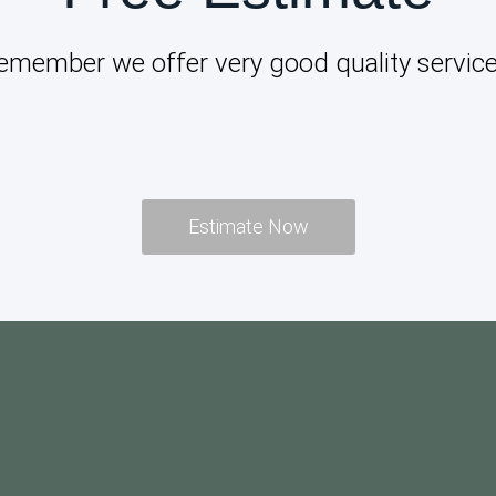
emember we offer very good quality service
Estimate Now