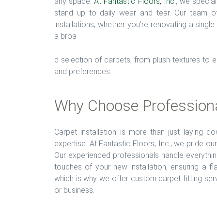
any space.
At Fantastic Floors, Inc
., we special
stand up to daily wear and tear. Our team of 
installations, whether you’re renovating a singl
a broa
d selection of carpets, from plush textures to 
and preferences.
Why Choose Professional
Carpet installation is more than just laying d
expertise. At Fantastic Floors, Inc., we pride ou
Our experienced professionals handle everythin
touches of your new installation, ensuring a f
which is why we offer custom carpet fitting ser
or business.