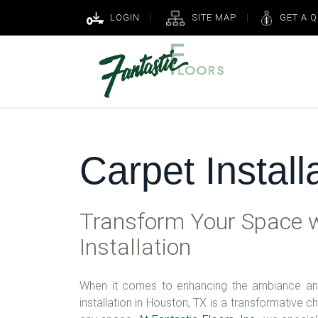
LOGIN
SITE MAP
GET A 
Carpet Install
Transform Your Space w
Installation
When it comes to enhancing the ambiance and
installation in Houston, TX is a transformative c