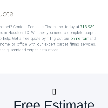
uote
arpet? Contact Fantastic Floors, Inc. today at
713-939-
ices in Houston, TX. Whether you need a complete carpet
 help. Get a free quote by filling out our
online form
and
home or office with our expert carpet fitting services.
 and guaranteed carpet installations.
Free Estimate