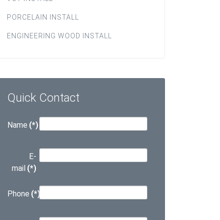
PORCELAIN INSTALL
ENGINEERING WOOD INSTALL
Quick Contact
Name
(*)
E-
mail
(*)
Phone
(*)