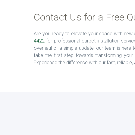
Contact Us for a Free Q
Are you ready to elevate your space with new c
4422
for professional carpet installation serv
overhaul or a simple update, our team is here to
take the first step towards transforming your 
Experience the difference with our fast, reliable,