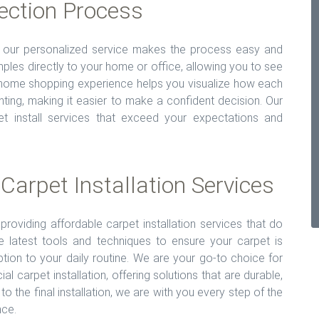
ection Process
ut our personalized service makes the process easy and
ples directly to your home or office, allowing you to see
n-home shopping experience helps you visualize how each
ghting, making it easier to make a confident decision. Our
pet install services that exceed your expectations and
 Carpet Installation Services
providing affordable carpet installation services that do
 latest tools and techniques to ensure your carpet is
ruption to your daily routine. We are your go-to choice for
al carpet installation, offering solutions that are durable,
n to the final installation, we are with you every step of the
nce.