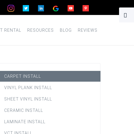
T RENTAL
RESOURCES
BLOG
REVIEWS
CARPET INSTALL
VINYL PLANK INSTALL
SHEET VINYL INSTALL
CERAMIC INSTALL
LAMINATE INSTALL
VCT INSTALL