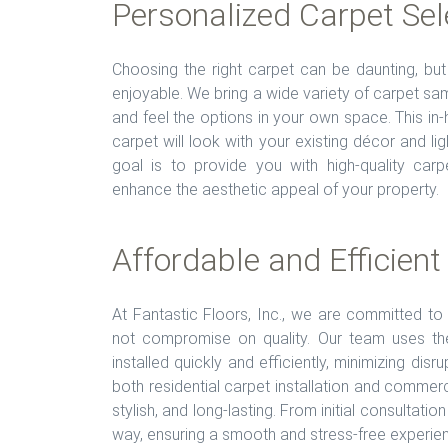
Personalized Carpet Sel
Choosing the right carpet can be daunting, b
enjoyable. We bring a wide variety of carpet sam
and feel the options in your own space. This i
carpet will look with your existing décor and li
goal is to provide you with high-quality car
enhance the aesthetic appeal of your property.
Affordable and Efficient
At Fantastic Floors, Inc., we are committed to 
not compromise on quality. Our team uses the
installed quickly and efficiently, minimizing dis
both residential carpet installation and commerci
stylish, and long-lasting. From initial consultatio
way, ensuring a smooth and stress-free experie