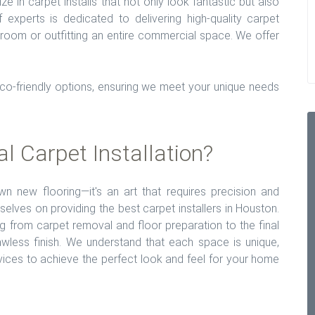
ize in carpet installs that not only look fantastic but also
experts is dedicated to delivering high-quality carpet
e room or outfitting an entire commercial space. We offer
eco-friendly options, ensuring we meet your unique needs
 Carpet Installation?
own new flooring—it's an art that requires precision and
rselves on providing the best carpet installers in Houston.
g from carpet removal and floor preparation to the final
lawless finish. We understand that each space is unique,
vices to achieve the perfect look and feel for your home