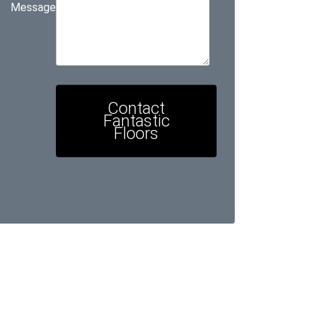
Message
Contact
Fantastic
Floors