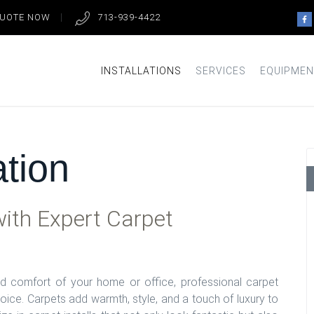
QUOTE NOW
713-939-4422
INSTALLATIONS
SERVICES
EQUIPMEN
ation
ith Expert Carpet
 comfort of your home or office, professional carpet
hoice. Carpets add warmth, style, and a touch of luxury to